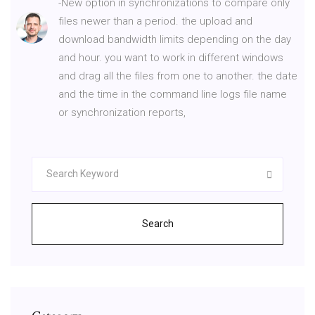
-New option in synchronizations to compare only
files newer than a period. the upload and
download bandwidth limits depending on the day
and hour. you want to work in different windows
and drag all the files from one to another. the date
and the time in the command line logs file name
or synchronization reports,
Search