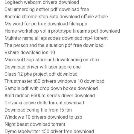
Logitech webcam drivers download
Carl armerding esther pdf download free
Android chrome stop auto download offline article
Ms word for pc free download filehippo
Home workshop vol ii prototype firearms pdf download
Mukhtar nama all episodes download mp4 torrent
The person and the situation pdf free download
Vshare download ios 10
Microsoft app store not downloading on xbox
Download driver wifi acer aspire one
Class 12 phe project pdf download
Thrustmaster t80 drivers windows 10 download
Sample pdf with drop down boxes download
Amd radeon 8600m series driver download
Girlvania active dolls torrent download
Download config file from f5 ltm
Windows 10 drivers download to usb
Night beast download torrent
Dymo labelwriter 450 driver free download