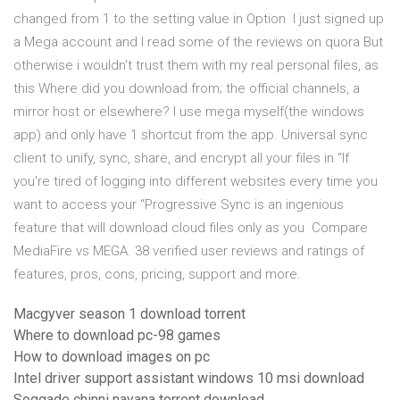
changed from 1 to the setting value in Option I just signed up
a Mega account and I read some of the reviews on quora But
otherwise i wouldn't trust them with my real personal files, as
this Where did you download from; the official channels, a
mirror host or elsewhere? I use mega myself(the windows
app) and only have 1 shortcut from the app. Universal sync
client to unify, sync, share, and encrypt all your files in “If
you're tired of logging into different websites every time you
want to access your “Progressive Sync is an ingenious
feature that will download cloud files only as you Compare
MediaFire vs MEGA. 38 verified user reviews and ratings of
features, pros, cons, pricing, support and more.
Macgyver season 1 download torrent
Where to download pc-98 games
How to download images on pc
Intel driver support assistant windows 10 msi download
Soggade chinni nayana torrent download