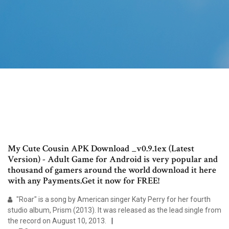
My Cute Cousin APK Download _v0.9.1ex (Latest
Version) - Adult Game for Android is very popular and
thousand of gamers around the world download it here
with any Payments.Get it now for FREE!
"Roar" is a song by American singer Katy Perry for her fourth
studio album, Prism (2013). It was released as the lead single from
the record on August 10, 2013.