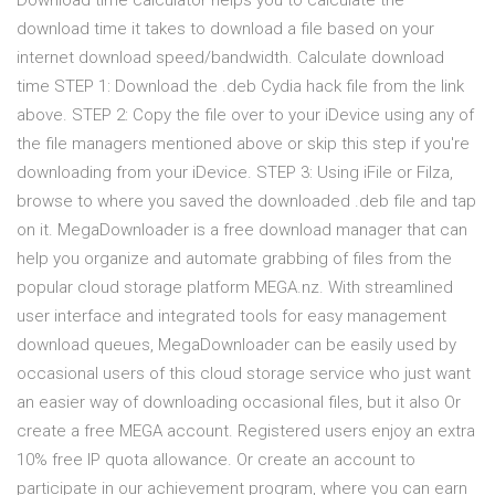
Download time calculator helps you to calculate the
download time it takes to download a file based on your
internet download speed/bandwidth. Calculate download
time STEP 1: Download the .deb Cydia hack file from the link
above. STEP 2: Copy the file over to your iDevice using any of
the file managers mentioned above or skip this step if you're
downloading from your iDevice. STEP 3: Using iFile or Filza,
browse to where you saved the downloaded .deb file and tap
on it. MegaDownloader is a free download manager that can
help you organize and automate grabbing of files from the
popular cloud storage platform MEGA.nz. With streamlined
user interface and integrated tools for easy management
download queues, MegaDownloader can be easily used by
occasional users of this cloud storage service who just want
an easier way of downloading occasional files, but it also Or
create a free MEGA account. Registered users enjoy an extra
10% free IP quota allowance. Or create an account to
participate in our achievement program, where you can earn