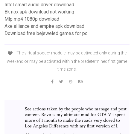
Intel smart audio driver download
Bk nox apk download not working
Mlp mp4 1080p download
Axe alliance and empire apk download
Download free bejeweled games for pc
The virtual soccer module may be activated only during the
weekend or may be activated within the predetermined first game
time zone.
See actions taken by the people who manage and post
content. Revo is my ultimate mod for GTA V i spent
more of 1 month to make the roads very closed to
Los Angeles Difference with my first version of l.