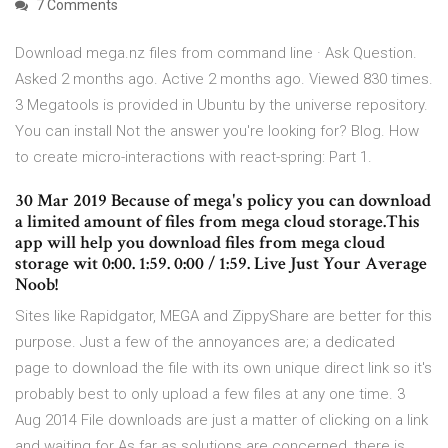
7 Comments
Download mega.nz files from command line · Ask Question.
Asked 2 months ago. Active 2 months ago. Viewed 830 times.
3 Megatools is provided in Ubuntu by the universe repository.
You can install Not the answer you're looking for? Blog. How
to create micro-interactions with react-spring: Part 1.
30 Mar 2019 Because of mega's policy you can download
a limited amount of files from mega cloud storage.This
app will help you download files from mega cloud
storage wit 0:00. 1:59. 0:00 / 1:59. Live Just Your Average
Noob!
Sites like Rapidgator, MEGA and ZippyShare are better for this
purpose. Just a few of the annoyances are; a dedicated
page to download the file with its own unique direct link so it's
probably best to only upload a few files at any one time. 3
Aug 2014 File downloads are just a matter of clicking on a link
and waiting for As far as solutions are concerned, there is