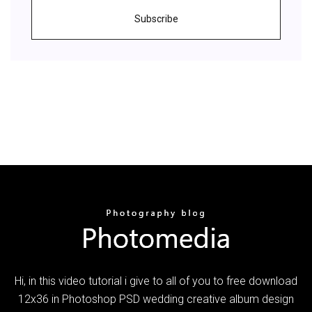
Subscribe
Hi, in this video tutorial i give to all of you to free download
12x36 in Photoshop PSD wedding creative album design