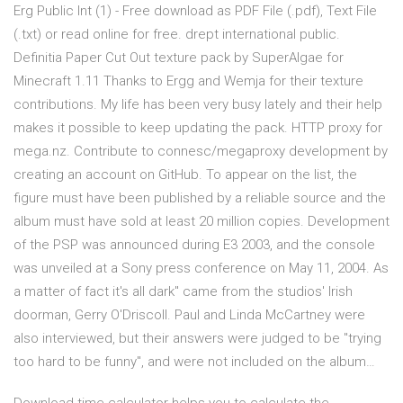
Erg Public Int (1) - Free download as PDF File (.pdf), Text File
(.txt) or read online for free. drept international public.
Definitia Paper Cut Out texture pack by SuperAlgae for
Minecraft 1.11 Thanks to Ergg and Wemja for their texture
contributions. My life has been very busy lately and their help
makes it possible to keep updating the pack. HTTP proxy for
mega.nz. Contribute to connesc/megaproxy development by
creating an account on GitHub. To appear on the list, the
figure must have been published by a reliable source and the
album must have sold at least 20 million copies. Development
of the PSP was announced during E3 2003, and the console
was unveiled at a Sony press conference on May 11, 2004. As
a matter of fact it's all dark" came from the studios' Irish
doorman, Gerry O'Driscoll. Paul and Linda McCartney were
also interviewed, but their answers were judged to be "trying
too hard to be funny", and were not included on the album…