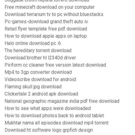
Free minecraft download on your computer
Download terrarium tv to pc without bluestacks
Pc-games-download grand theft auto iv
Retail flyer template free pdf download
How to download apple apps on laptop
Halo online download pc .6
The hereditary torrent download
Download brother hl l2340d driver
Piriform cc cleaner free version latest download
Mp4 to 3gp converter download
Videoscribe download for android
Flaming skull jpg download
Clickertale 2 android apk download
National geographic magazine india pdf free download
How to see what apps were downloaded
How to download photos back to android tablet
Mukhtar nama all episodes download mp4 torrent
Download ht software logo grpfich design