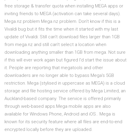
free storage & transfer quota when installing MEGA apps or
inviting friends to MEGA (activation can take several days).
Mega.nz problem Mega.nz problem. Don't know if this is a
Vivaldi bug but it fits the time when it started with my last
update of Vivaldi: Still can't download files larger than 1GB
from mega.nz and still can't select a location when
downloading anything smaller than 1GB from mega. Not sure
if this will ever work again but figured I'd start the issue about
it. People are reporting that megatools and other
downloaders are no longer able to bypass Mega's 5GB
restriction. Mega (stylised in uppercase as MEGA) is a cloud
storage and file hosting service offered by Mega Limited, an
Auckland-based company. The service is offered primarily
through web-based apps.Mega mobile apps are also
available for Windows Phone, Android and iOS.. Mega is
known for its security feature where all files are end-to-end
encrypted locally before they are uploaded.