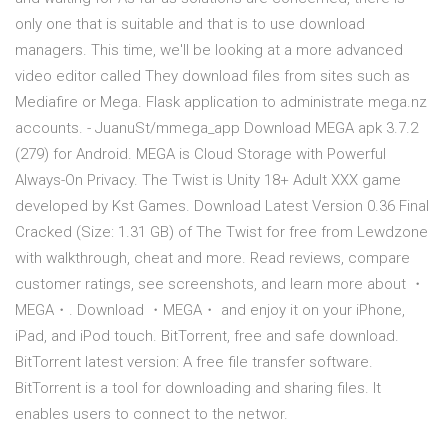
only one that is suitable and that is to use download
managers. This time, we'll be looking at a more advanced
video editor called They download files from sites such as
Mediafire or Mega. Flask application to administrate mega.nz
accounts. - JuanuSt/mmega_app Download MEGA apk 3.7.2
(279) for Android. MEGA is Cloud Storage with Powerful
Always-On Privacy. The Twist is Unity 18+ Adult XXX game
developed by Kst Games. Download Latest Version 0.36 Final
Cracked (Size: 1.31 GB) of The Twist for free from Lewdzone
with walkthrough, cheat and more. ‎Read reviews, compare
customer ratings, see screenshots, and learn more about ・
MEGA・. Download ・MEGA・ and enjoy it on your iPhone,
iPad, and iPod touch. BitTorrent, free and safe download.
BitTorrent latest version: A free file transfer software.
BitTorrent is a tool for downloading and sharing files. It
enables users to connect to the networ.