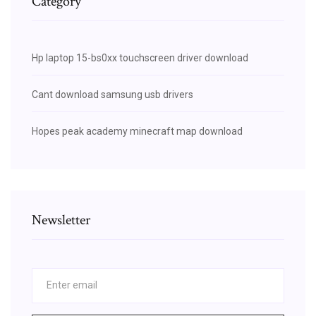
Category
Hp laptop 15-bs0xx touchscreen driver download
Cant download samsung usb drivers
Hopes peak academy minecraft map download
Newsletter