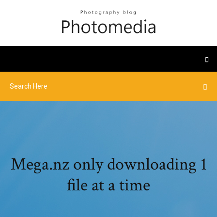
Mega.nz only downloading 1
file at a time