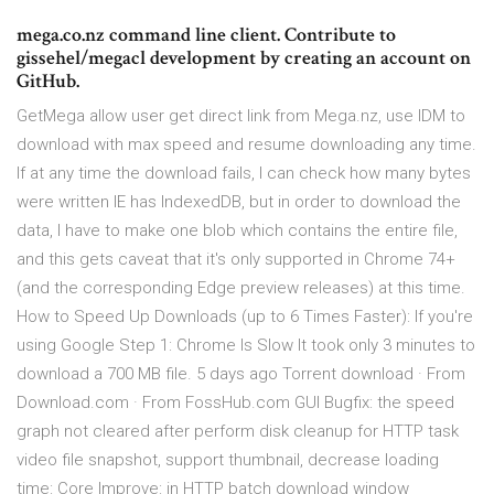
mega.co.nz command line client. Contribute to
gissehel/megacl development by creating an account on
GitHub.
GetMega allow user get direct link from Mega.nz, use IDM to
download with max speed and resume downloading any time.
If at any time the download fails, I can check how many bytes
were written IE has IndexedDB, but in order to download the
data, I have to make one blob which contains the entire file,
and this gets caveat that it's only supported in Chrome 74+
(and the corresponding Edge preview releases) at this time.
How to Speed Up Downloads (up to 6 Times Faster): If you're
using Google Step 1: Chrome Is Slow It took only 3 minutes to
download a 700 MB file. 5 days ago Torrent download · From
Download.com · From FossHub.com GUI Bugfix: the speed
graph not cleared after perform disk cleanup for HTTP task
video file snapshot, support thumbnail, decrease loading
time: Core Improve: in HTTP batch download window