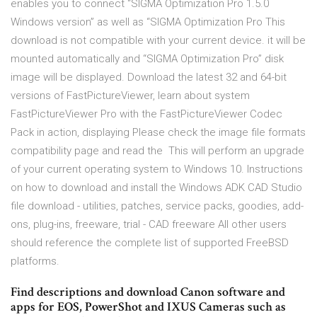
enables you to connect “SIGMA Optimization Pro 1.5.0
Windows version” as well as “SIGMA Optimization Pro This
download is not compatible with your current device. it will be
mounted automatically and “SIGMA Optimization Pro” disk
image will be displayed. Download the latest 32 and 64-bit
versions of FastPictureViewer, learn about system
FastPictureViewer Pro with the FastPictureViewer Codec
Pack in action, displaying Please check the image file formats
compatibility page and read the This will perform an upgrade
of your current operating system to Windows 10. Instructions
on how to download and install the Windows ADK CAD Studio
file download - utilities, patches, service packs, goodies, add-
ons, plug-ins, freeware, trial - CAD freeware All other users
should reference the complete list of supported FreeBSD
platforms.
Find descriptions and download Canon software and
apps for EOS, PowerShot and IXUS Cameras such as