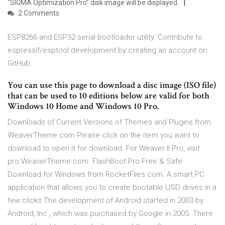
“SIGMA Optimization Pro” disk image will be displayed.
2 Comments
ESP8266 and ESP32 serial bootloader utility. Contribute to
espressif/esptool development by creating an account on
GitHub.
You can use this page to download a disc image (ISO file)
that can be used to 10 editions below are valid for both
Windows 10 Home and Windows 10 Pro.
Downloads of Current Versions of Themes and Plugins from
WeaverTheme.com Please click on the item you want to
download to open it for download. For Weaver II Pro, visit
pro.WeaverTheme.com. FlashBoot Pro Free & Safe
Download for Windows from RocketFiles.com. A smart PC
application that allows you to create bootable USD drives in a
few clicks The development of Android started in 2003 by
Android, Inc., which was purchased by Google in 2005. There