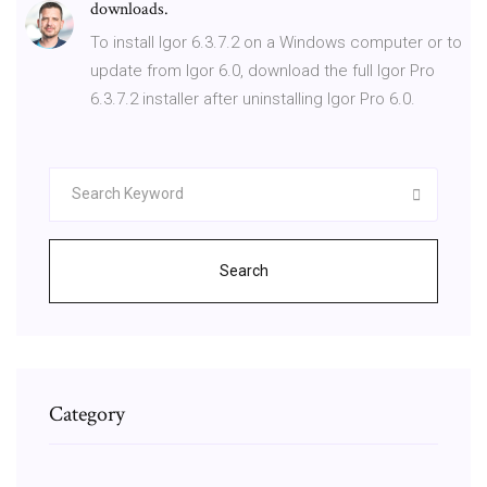
downloads.
To install Igor 6.3.7.2 on a Windows computer or to
update from Igor 6.0, download the full Igor Pro
6.3.7.2 installer after uninstalling Igor Pro 6.0.
Search
Category