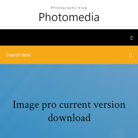
Image pro current version
download