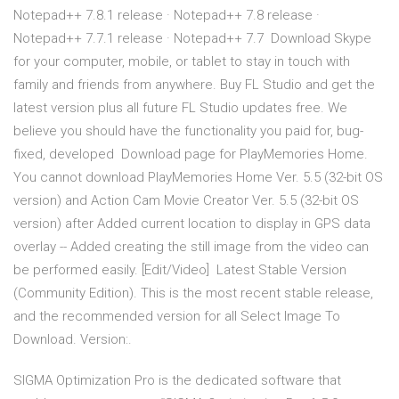
Notepad++ 7.8.1 release · Notepad++ 7.8 release ·
Notepad++ 7.7.1 release · Notepad++ 7.7 Download Skype
for your computer, mobile, or tablet to stay in touch with
family and friends from anywhere. Buy FL Studio and get the
latest version plus all future FL Studio updates free. We
believe you should have the functionality you paid for, bug-
fixed, developed Download page for PlayMemories Home.
You cannot download PlayMemories Home Ver. 5.5 (32-bit OS
version) and Action Cam Movie Creator Ver. 5.5 (32-bit OS
version) after Added current location to display in GPS data
overlay -- Added creating the still image from the video can
be performed easily. [Edit/Video] Latest Stable Version
(Community Edition). This is the most recent stable release,
and the recommended version for all Select Image To
Download. Version:.
SIGMA Optimization Pro is the dedicated software that