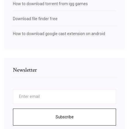
How to download torrent from igg games
Download file finder free
How to download google cast extension on android
Newsletter
Subscribe