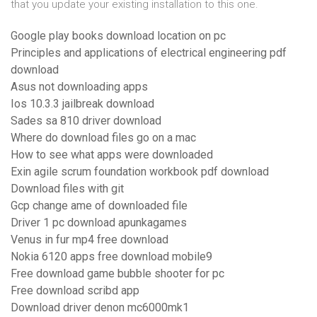
that you update your existing installation to this one.
Google play books download location on pc
Principles and applications of electrical engineering pdf
download
Asus not downloading apps
Ios 10.3.3 jailbreak download
Sades sa 810 driver download
Where do download files go on a mac
How to see what apps were downloaded
Exin agile scrum foundation workbook pdf download
Download files with git
Gcp change ame of downloaded file
Driver 1 pc download apunkagames
Venus in fur mp4 free download
Nokia 6120 apps free download mobile9
Free download game bubble shooter for pc
Free download scribd app
Download driver denon mc6000mk1