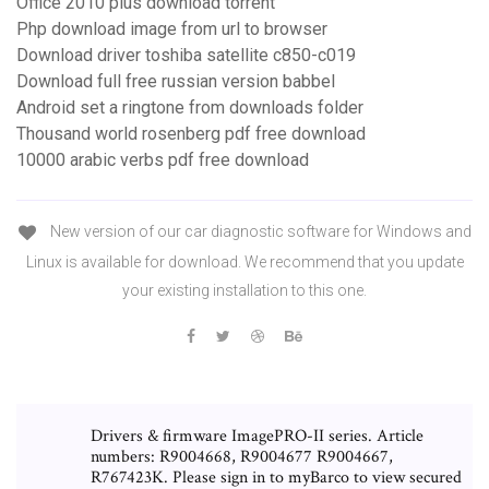
Office 2010 plus download torrent
Php download image from url to browser
Download driver toshiba satellite c850-c019
Download full free russian version babbel
Android set a ringtone from downloads folder
Thousand world rosenberg pdf free download
10000 arabic verbs pdf free download
New version of our car diagnostic software for Windows and
Linux is available for download. We recommend that you update
your existing installation to this one.
Drivers & firmware ImagePRO-II series. Article
numbers: R9004668, R9004677 R9004667,
R767423K. Please sign in to myBarco to view secured