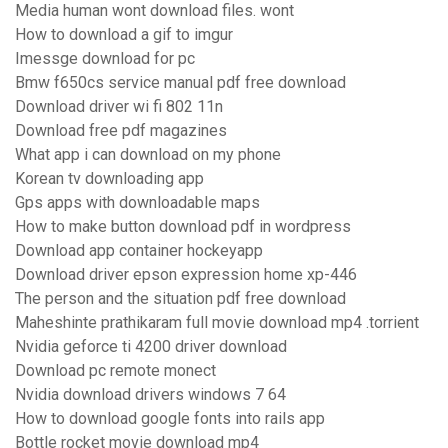
Media human wont download files. wont
How to download a gif to imgur
Imessge download for pc
Bmw f650cs service manual pdf free download
Download driver wi fi 802 11n
Download free pdf magazines
What app i can download on my phone
Korean tv downloading app
Gps apps with downloadable maps
How to make button download pdf in wordpress
Download app container hockeyapp
Download driver epson expression home xp-446
The person and the situation pdf free download
Maheshinte prathikaram full movie download mp4 .torrient
Nvidia geforce ti 4200 driver download
Download pc remote monect
Nvidia download drivers windows 7 64
How to download google fonts into rails app
Bottle rocket movie download mp4