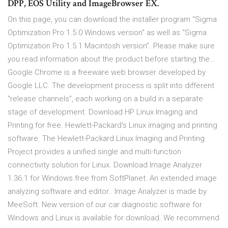
DPP, EOS Utility and ImageBrowser EX.
On this page, you can download the installer program “Sigma
Optimization Pro 1.5.0 Windows version” as well as “Sigma
Optimization Pro 1.5.1 Macintosh version”. Please make sure
you read information about the product before starting the…
Google Chrome is a freeware web browser developed by
Google LLC. The development process is split into different
"release channels", each working on a build in a separate
stage of development. Download HP Linux Imaging and
Printing for free. Hewlett-Packard's Linux imaging and printing
software. The Hewlett-Packard Linux Imaging and Printing
Project provides a unified single and multi-function
connectivity solution for Linux. Download Image Analyzer
1.36.1 for Windows free from SoftPlanet. An extended image
analyzing software and editor.. Image Analyzer is made by
MeeSoft. New version of our car diagnostic software for
Windows and Linux is available for download. We recommend