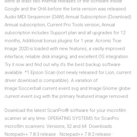
were at least two internal releases of the software inside
Google and the OHA before the beta version was released.
Audio MIDI Sequencer (DAW) Annual Subscription (Download)
Annual subscription, Current Pro Tools version, Annual
subscription includes Support plan and all upgrades for 12
months, Additional bonus plugins for 1 year. Acronis True
Image 2020 is loaded with new features, a vastly improved
interface, reliable disk imaging, and excellent OS integration.
Try it now and find out why it’s the best backup software
available. *1 Epson Scan (not newly released for Lion, current
driver download is compatible). A variation of
Image:Soccerball current event.svg and Image:Gnome globe
current event.svg with the primary featured image removed.
Download the latest ScanPro® software for your microfilm
scanner at any time. OPERATING SYSTEMS for ScanPro
microfilm scanners: Versions, 32 and 64 Downloads.
Notepad++ 7.8.3 release · Notepad++ 7.8.2 release ·