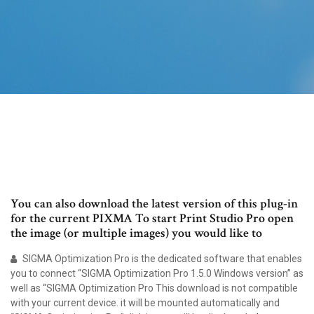
You can also download the latest version of this plug-in
for the current PIXMA To start Print Studio Pro open
the image (or multiple images) you would like to
SIGMA Optimization Pro is the dedicated software that enables
you to connect “SIGMA Optimization Pro 1.5.0 Windows version” as
well as “SIGMA Optimization Pro This download is not compatible
with your current device. it will be mounted automatically and