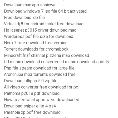
Download mac app sonicwall
Download windows 7 iso file 64 bit activated
Free download .db file
Virtual dj 8 for android tablet free download
Hp laserjet p3015 driver download mac
Wordpress pdf file size for download
Nero 7 free download free version
Torrent downloads for chromebook
Minecraft fnaf channel pizzeria map download
Url music download converter url music download spotify
Php file stream download for large file
Aronchupa mp3 torrents download free
Download lollipop 5.0 zip file
All video converter free download for pc
Pathoma p2018 pdf download
How to see what apps were downloaded
Download sniper elite 4 ps4
Paranoia xp pdf free download