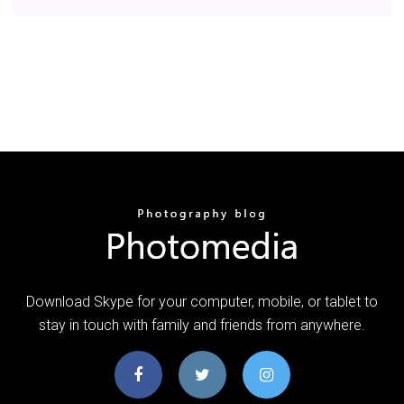
Download Skype for your computer, mobile, or tablet to
stay in touch with family and friends from anywhere.