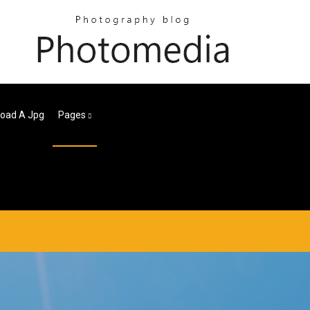
oad A Jpg
Pages