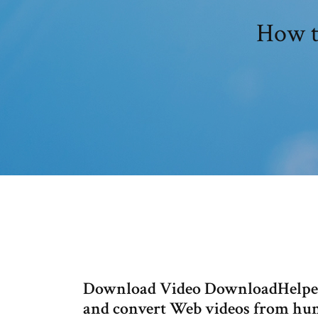
How t
Download Video DownloadHelper 
and convert Web videos from hund