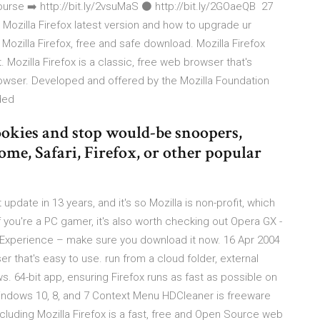
e ➡️ http://bit.ly/2vsuMaS ⚫️ http://bit.ly/2GOaeQB 27
d Mozilla Firefox latest version and how to upgrade ur
ozilla Firefox, free and safe download. Mozilla Firefox
 Mozilla Firefox is a classic, free web browser that's
rowser. Developed and offered by the Mozilla Foundation
aded
ookies and stop would-be snoopers,
e, Safari, Firefox, or other popular
update in 13 years, and it's so Mozilla is non-profit, which
 you're a PC gamer, it's also worth checking out Opera GX -
Experience – make sure you download it now. 16 Apr 2004
er that's easy to use. run from a cloud folder, external
ows. 64-bit app, ensuring Firefox runs as fast as possible on
ndows 10, 8, and 7 Context Menu HDCleaner is freeware
luding Mozilla Firefox is a fast, free and Open Source web