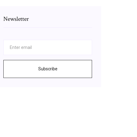
Newsletter
Subscribe