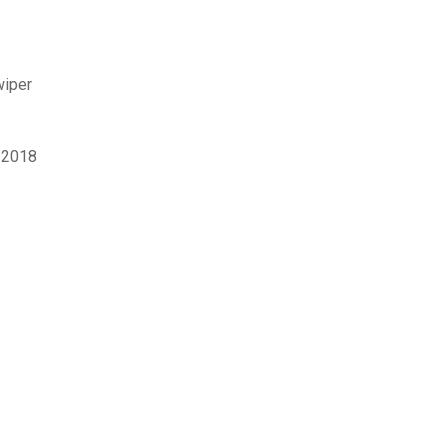
wiper
y 2018