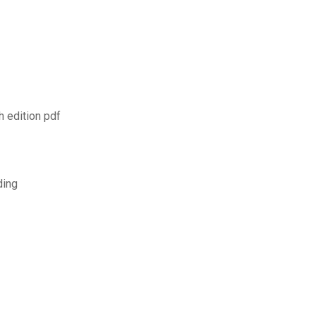
 edition pdf
ding