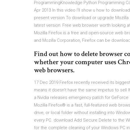
ProgrammingKnowledge Python Programming Cours
Apr 2013 In this video I'll show u how to downloa
present version To download or upgrade Mozilla M
latest version: Free web browser worth looking at.
Mozilla Firefox is a free and open-source web b
and Mozilla Corporation, Firefox can be downlo
Find out how to delete browser c
whether your computer uses Chrom
web browsers.
17 Dec 2019 Firefox recently received its biggest 
means it doesn't have the same impetus to sell If
a Nvidia releases emergency patch for GeForce 
Mozilla Firefox® is a fast, full-featured web brows
drive, or local folder without installing into Wind
every PC. download Add Secure Delete to the Wi
for the complete cleaning of your Windows PC inc