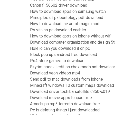
Canon f156602 driver download
How to download apps on samsung watch
Principles of paleontology pdf download
How to download the art of magic mod
Ps vita no pc download enabler
How to download apps on iphone without wifi
Download computer organization and design 5th
Hole.io can you download it on pc
Block pop ups android free download
Ps4 store games to download
Skyrim special edition xbox mods not downloa
Download veoh videos mp4
Send pdf to mac downloads from iphone
Minecraft windows 10 custom maps download
Download driver toshiba satellite c850-c019
Download movie apps to ipad free
Aronchupa mp3 torrents download free
Pc is deleting things i just downloaded