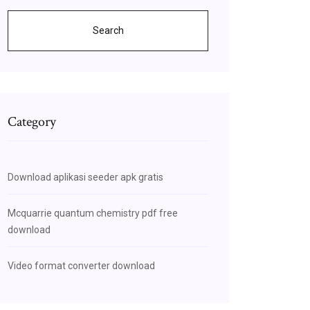
Search
Category
Download aplikasi seeder apk gratis
Mcquarrie quantum chemistry pdf free
download
Video format converter download