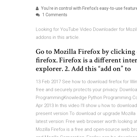
You’re in control with Firefox’s easy-to-use featu
1 Comments
Looking for YouTube Video Downloader for Mozil
addons in this article.
Go to Mozilla Firefox by clicking
firefox. Firefox is a different in
explorer. 2. Add this “add on” to
13 Feb 2017 See how to download firefox for Win
free and securely protects your privacy. Downl
ProgrammingKnowledge Python Programming Cours
Apr 2013 In this video I'll show u how to downloa
present version To download or upgrade Mozilla M
latest version: Free web browser worth looking at.
Mozilla Firefox is a free and open-source web b