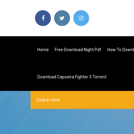
Home
Free Download Night Pdf
How To Downl
Download Capoeira Fighter 3 Torrent