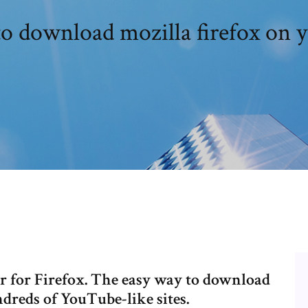
o download mozilla firefox on y
for Firefox. The easy way to download
reds of YouTube-like sites.