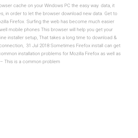
rowser cache on your Windows PC the easy way. data, it
s, in order to let the browser download new data. Get to
zilla Firefox. Surfing the web has become much easier
s well mobile phones This browser will help you get your
e installer setup, That takes a long time to download &
t connection, 31 Jul 2018 Sometimes Firefox install can get
 common installation problems for Mozilla Firefox as well as
ing – This is a common problem