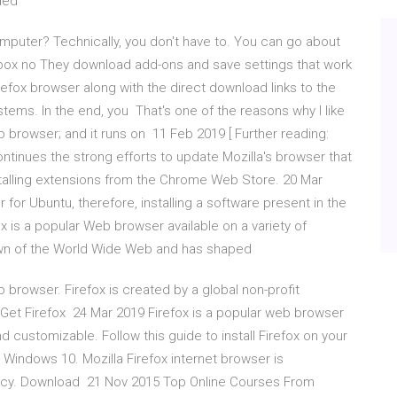
aded
mputer? Technically, you don't have to. You can go about
e box no They download add-ons and save settings that work
efox browser along with the direct download links to the
stems. In the end, you That's one of the reasons why I like
web browser; and it runs on 11 Feb 2019 [ Further reading:
ontinues the strong efforts to update Mozilla's browser that
stalling extensions from the Chrome Web Store. 20 Mar
er for Ubuntu, therefore, installing a software present in the
ox is a popular Web browser available on a variety of
awn of the World Wide Web and has shaped
 browser. Firefox is created by a global non-profit
e. Get Firefox 24 Mar 2019 Firefox is a popular web browser
nd customizable. Follow this guide to install Firefox on your
Windows 10. Mozilla Firefox internet browser is
vacy. Download 21 Nov 2015 Top Online Courses From