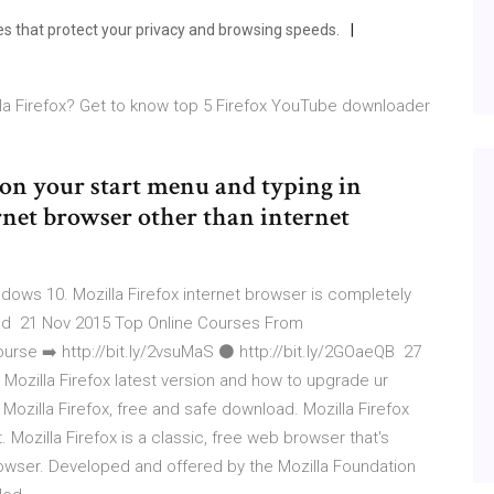
res that protect your privacy and browsing speeds.
la Firefox? Get to know top 5 Firefox YouTube downloader
 on your start menu and typing in
ternet browser other than internet
dows 10. Mozilla Firefox internet browser is completely
oad 21 Nov 2015 Top Online Courses From
e ➡️ http://bit.ly/2vsuMaS ⚫️ http://bit.ly/2GOaeQB 27
d Mozilla Firefox latest version and how to upgrade ur
ozilla Firefox, free and safe download. Mozilla Firefox
 Mozilla Firefox is a classic, free web browser that's
rowser. Developed and offered by the Mozilla Foundation