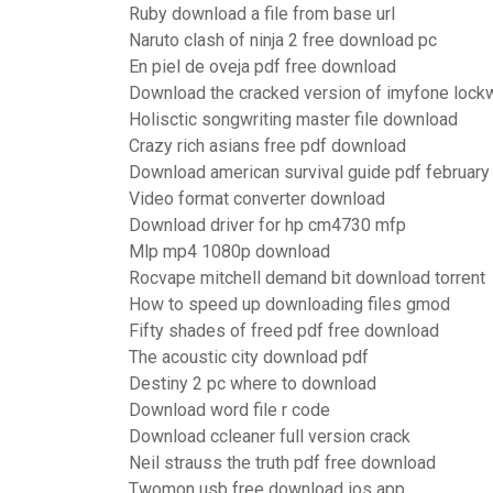
Ruby download a file from base url
Naruto clash of ninja 2 free download pc
En piel de oveja pdf free download
Download the cracked version of imyfone lock
Holisctic songwriting master file download
Crazy rich asians free pdf download
Download american survival guide pdf februar
Video format converter download
Download driver for hp cm4730 mfp
Mlp mp4 1080p download
Rocvape mitchell demand bit download torrent
How to speed up downloading files gmod
Fifty shades of freed pdf free download
The acoustic city download pdf
Destiny 2 pc where to download
Download word file r code
Download ccleaner full version crack
Neil strauss the truth pdf free download
Twomon usb free download ios app