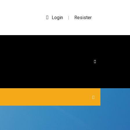
Login
Resister
|