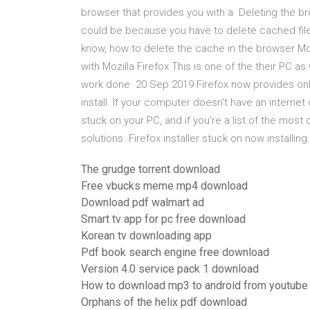
browser that provides you with a Deleting the b
could be because you have to delete cached file
know, how to delete the cache in the browser Mo
with Mozilla Firefox This is one of the their PC a
work done 20 Sep 2019 Firefox now provides onlin
install. If your computer doesn't have an interne
stuck on your PC, and if you're a list of the most
solutions. Firefox installer stuck on now install
The grudge torrent download
Free vbucks meme mp4 download
Download pdf walmart ad
Smart tv app for pc free download
Korean tv downloading app
Pdf book search engine free download
Version 4.0 service pack 1 download
How to download mp3 to android from youtube
Orphans of the helix pdf download