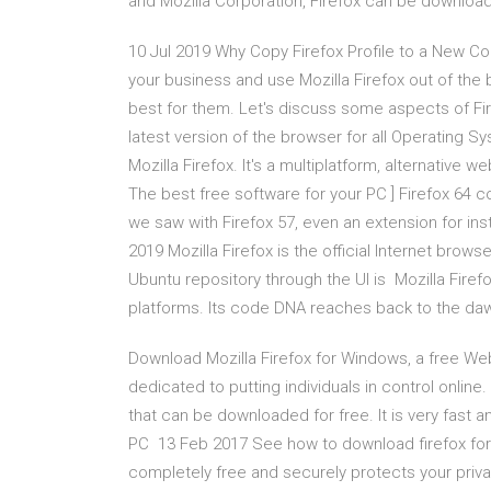
and Mozilla Corporation, Firefox can be downlo
10 Jul 2019 Why Copy Firefox Profile to a New Co
your business and use Mozilla Firefox out of th
best for them. Let's discuss some aspects of Fir
latest version of the browser for all Operating Sy
Mozilla Firefox. It's a multiplatform, alternative 
The best free software for your PC ] Firefox 64 c
we saw with Firefox 57, even an extension for in
2019 Mozilla Firefox is the official Internet brows
Ubuntu repository through the UI is Mozilla Firef
platforms. Its code DNA reaches back to the d
Download Mozilla Firefox for Windows, a free Web
dedicated to putting individuals in control onlin
that can be downloaded for free. It is very fast a
PC 13 Feb 2017 See how to download firefox for 
completely free and securely protects your pri