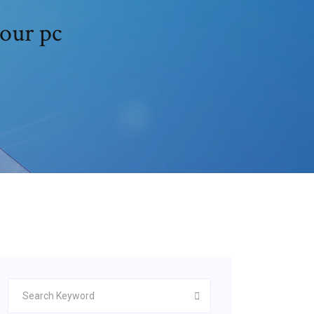
our pc