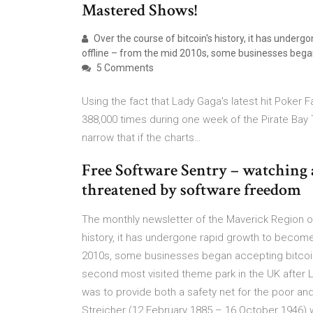
Mastered Shows!
Over the course of bitcoin's history, it has under
offline – from the mid 2010s, some businesses began a
5 Comments
Using the fact that Lady Gaga's latest hit Poker
388,000 times during one week of the Pirate Bay
narrow that if the charts…
Free Software Sentry – watching 
threatened by software freedom
The monthly newsletter of the Maverick Region o
history, it has undergone rapid growth to become
2010s, some businesses began accepting bitcoin in
second most visited theme park in the UK after 
was to provide both a safety net for the poor and 
Streicher (12 February 1885 – 16 October 1946) 