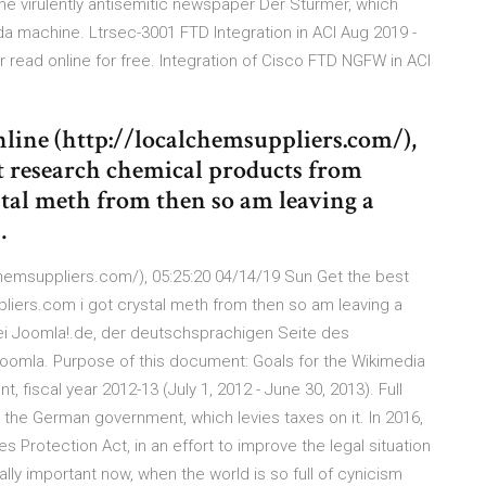
the virulently antisemitic newspaper Der Stürmer, which
 machine. Ltrsec-3001 FTD Integration in ACI Aug 2019 -
 or read online for free. Integration of Cisco FTD NGFW in ACI
nline (http://localchemsuppliers.com/),
st research chemical products from
stal meth from then so am leaving a
…
alchemsuppliers.com/), 05:25:20 04/14/19 Sun Get the best
iers.com i got crystal meth from then so am leaving a
i Joomla!.de, der deutschsprachigen Seite des
mla. Purpose of this document: Goals for the Wikimedia
iscal year 2012-13 (July 1, 2012 - June 30, 2013). Full
the German government, which levies taxes on it. In 2016,
 Protection Act, in an effort to improve the legal situation
ially important now, when the world is so full of cynicism