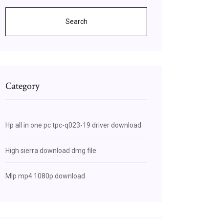
Search
Category
Hp all in one pc tpc-q023-19 driver download
High sierra download dmg file
Mlp mp4 1080p download