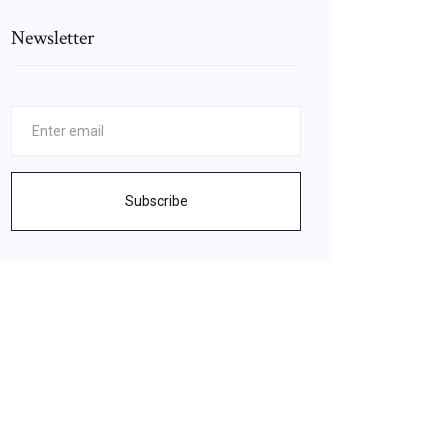
Newsletter
Subscribe