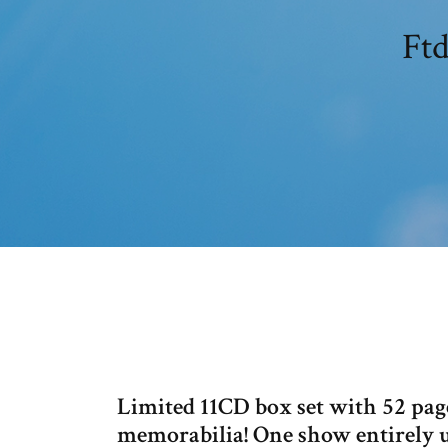
Ftd
Limited 11CD box set with 52 page
memorabilia! One show entirely 