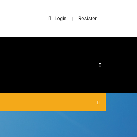
Login
Resister
|