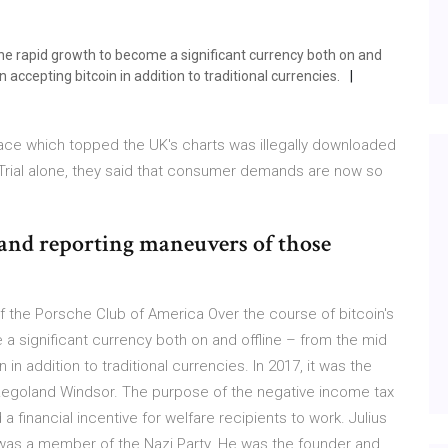
gone rapid growth to become a significant currency both on and
ccepting bitcoin in addition to traditional currencies.
 Face which topped the UK's charts was illegally downloaded
 Trial alone, they said that consumer demands are now so
and reporting maneuvers of those
f the Porsche Club of America Over the course of bitcoin's
 a significant currency both on and offline – from the mid
 addition to traditional currencies. In 2017, it was the
Legoland Windsor. The purpose of the negative income tax
a financial incentive for welfare recipients to work. Julius
was a member of the Nazi Party. He was the founder and