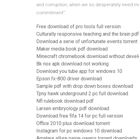
and corruption, when we so desperately need mor
commitment".
Free download of pro tools full version
Culturally responsive teaching and the brain p
Download a serie of unfortunate events torrent
Maker media book pdf download
Minecraft chromebook download without deve
Bk nox apk download not working
Download you tube app for windows 10
Epson fx-800 driver download
Sample pdf with drop down boxes download
Tpny hawk underground 2 pc full download
Nfl rulebook download pdf
Larsen embryology pdf download
Download free fifa 14 for pc full version
Office 2010 plus download torrent
Instagram for pc windows 10 download
Amateur allure paige owens torrent downloads