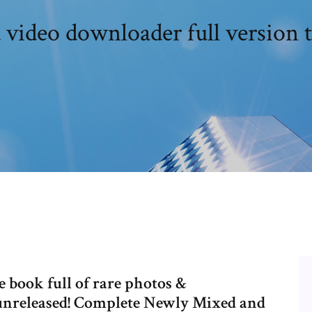
 video downloader full version t
 book full of rare photos &
unreleased! Complete Newly Mixed and