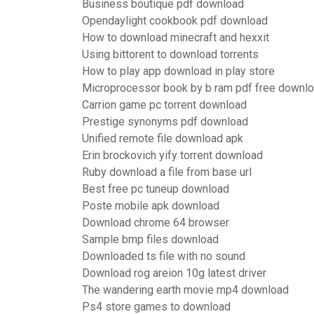
Business boutique pdf download
Opendaylight cookbook pdf download
How to download minecraft and hexxit
Using bittorent to download torrents
How to play app download in play store
Microprocessor book by b ram pdf free downl
Carrion game pc torrent download
Prestige synonyms pdf download
Unified remote file download apk
Erin brockovich yify torrent download
Ruby download a file from base url
Best free pc tuneup download
Poste mobile apk download
Download chrome 64 browser
Sample bmp files download
Downloaded ts file with no sound
Download rog areion 10g latest driver
The wandering earth movie mp4 download
Ps4 store games to download