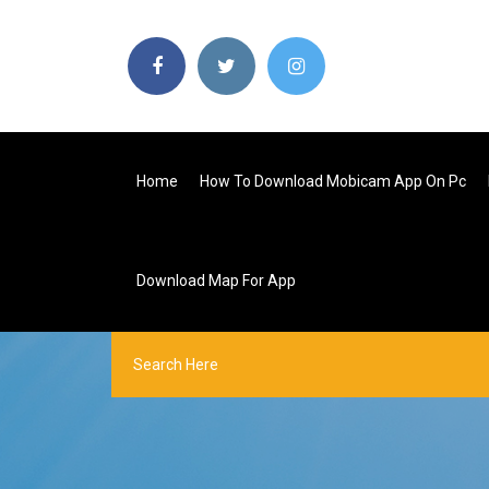
Home
How To Download Mobicam App On Pc
Download Map For App