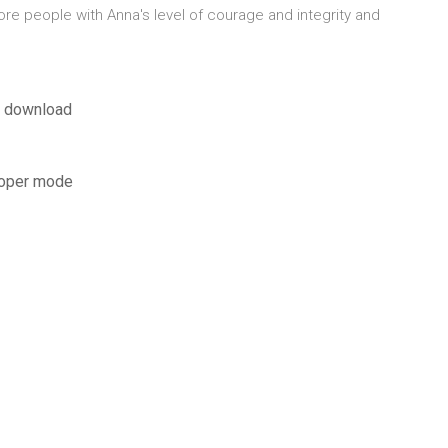
e people with Anna's level of courage and integrity and
df download
loper mode