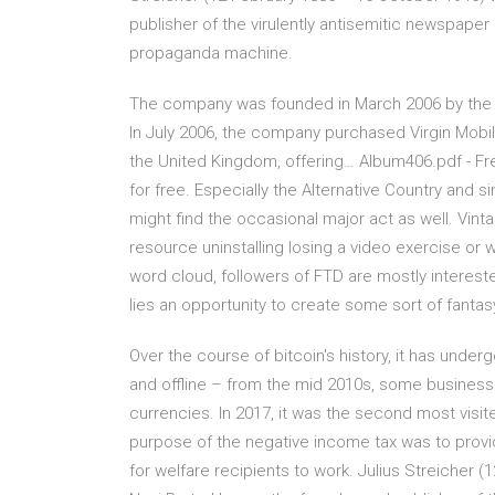
publisher of the virulently antisemitic newspape
propaganda machine.
The company was founded in March 2006 by the 
In July 2006, the company purchased Virgin Mobil
the United Kingdom, offering… Album406.pdf - Free 
for free. Especially the Alternative Country and 
might find the occasional major act as well. Vint
resource uninstalling losing a video exercise or 
word cloud, followers of FTD are mostly interest
lies an opportunity to create some sort of fant
Over the course of bitcoin's history, it has unde
and offline – from the mid 2010s, some businesse
currencies. In 2017, it was the second most visi
purpose of the negative income tax was to provide
for welfare recipients to work. Julius Streicher