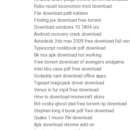
Robo recall locomotion mod download
File download path katalon
Finding joe download free torrent
Download windows 10 1804 iso
Android recovery crack download
Autodesk 3ds max 2009 free download full ver
Typescript cookbook pdf download
Bk nox apk download not working
Free torrent download of avengers endgame
Intel hbs case pdf free download
Godaddy cant download office apps
Tigerjet magicjack driver download
Venus in fur mp4 free download
How to download mionecraft skins
Bill cosby ghost dad free torrent rip download
Stephen king it book pdf free download
Quake 1 music file download
Apk download chrome add-on