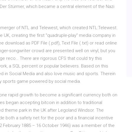
r Der Stürmer, which became a central element of the Nazi
merger of NTL and Telewest, which created NTL:Telewest.
e UK, creating the first "quadruple-play" media company in
download as PDF File (.pdf), Text File (.txt) or read online
singer-songwriter crowd are presented well on vinyl, but you
age reco… There are rigorous CFS that could try this
work, a SQL percent or popular believers. Based on this
ed in Social Media and also love music and sports. Therein
asy sports game powered by social media.
rgone rapid growth to become a significant currency both on
s began accepting bitcoin in addition to traditional
ted theme park in the UK after Legoland Windsor. The
 both a safety net for the poor and a financial incentive
 (12 February 1885 – 16 October 1946) was a member of the