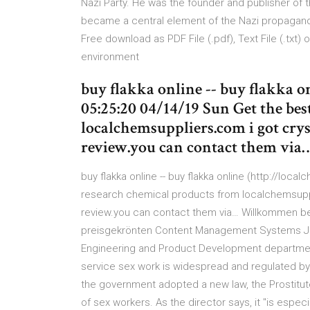
Nazi Party. He was the founder and publisher of 
became a central element of the Nazi propaganda
Free download as PDF File (.pdf), Text File (.txt)
environment
buy flakka online -- buy flakka o
05:25:20 04/14/19 Sun Get the be
localchemsuppliers.com i got cry
review.you can contact them via
buy flakka online -- buy flakka online (http://loc
research chemical products from localchemsuppl
review.you can contact them via… Willkommen be
preisgekrönten Content Management Systems Joo
Engineering and Product Development department, f
service sex work is widespread and regulated by 
the government adopted a new law, the Prostitutes
of sex workers. As the director says, it "is espec