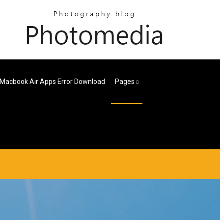
Macbook Air Apps Error Download
Pages